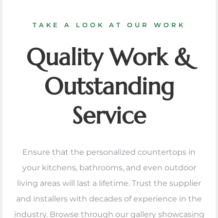
TAKE A LOOK AT OUR WORK
Quality Work &
Outstanding
Service
Ensure that the personalized countertops in
your kitchens, bathrooms, and even outdoor
living areas will last a lifetime. Trust the supplier
and installers with decades of experience in the
industry. Browse through our gallery showcasing