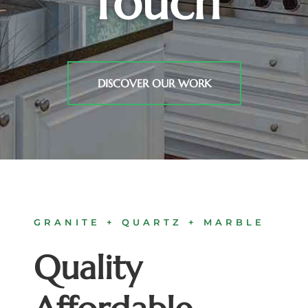
Touch
DISCOVER OUR WORK
GRANITE + QUARTZ + MARBLE
Quality