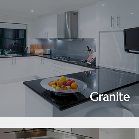
Granite