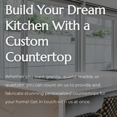
Build Your Dream
Kitchen With a
Custom
Countertop
Whether you want granite, quartz, marble, or
quartzite, you can count on us to provide and
fabricate stunning personalized countertops for
your home! Get in touch with us at once.