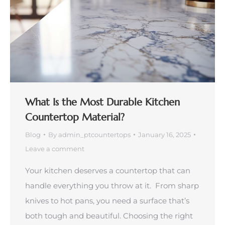
What Is the Most Durable Kitchen
Countertop Material?
Blog
By
admin_ptcountertops
January 16, 2025
Leave a comment
Your kitchen deserves a countertop that can
handle everything you throw at it. From sharp
knives to hot pans, you need a surface that’s
both tough and beautiful. Choosing the right