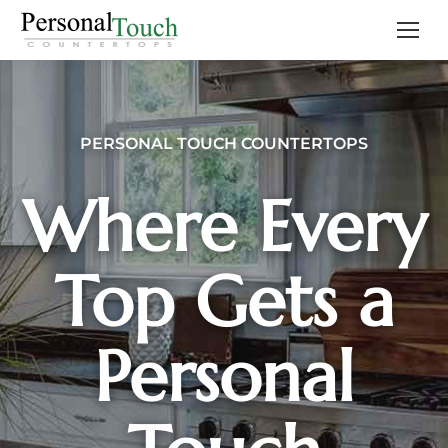
PERSONAL TOUCH COUNTERTOPS
Where Every
Top Gets a
Personal