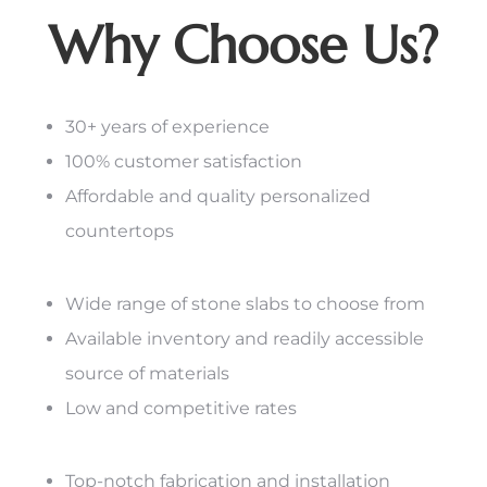
Why Choose Us?
30+ years of experience
100% customer satisfaction
Affordable and quality personalized
countertops
Wide range of stone slabs to choose from
Available inventory and readily accessible
source of materials
Low and competitive rates
Top-notch fabrication and installation