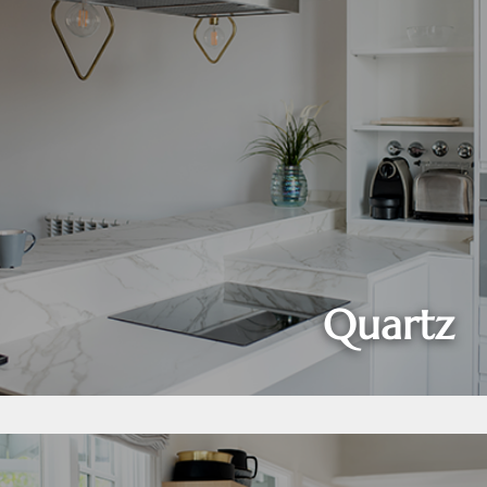
Quartz