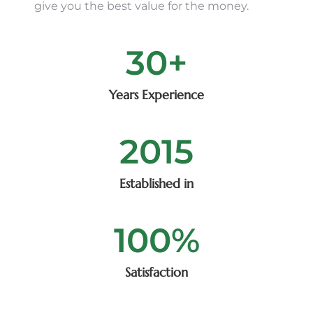
give you the best value for the money.
30
+
Years Experience
2015
Established in
100
%
Satisfaction