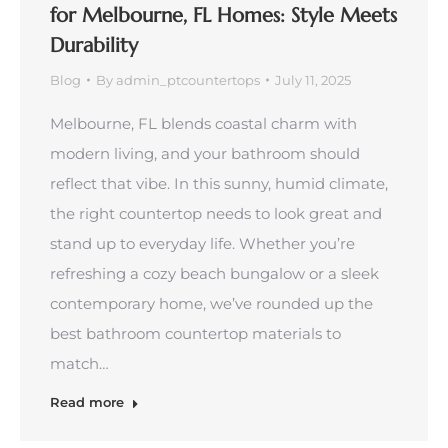
for Melbourne, FL Homes: Style Meets
Durability
Blog
By
admin_ptcountertops
July 11, 2025
Melbourne, FL blends coastal charm with
modern living, and your bathroom should
reflect that vibe. In this sunny, humid climate,
the right countertop needs to look great and
stand up to everyday life. Whether you’re
refreshing a cozy beach bungalow or a sleek
contemporary home, we’ve rounded up the
best bathroom countertop materials to
match…
Read more