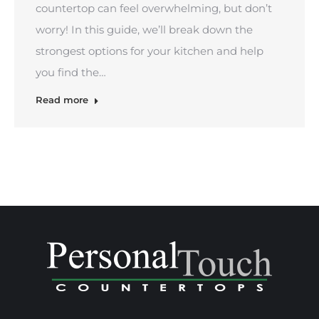
countertop can feel overwhelming, but don’t
worry! In this guide, we’ll break down the
strongest options for your kitchen and help
you find the…
Read more