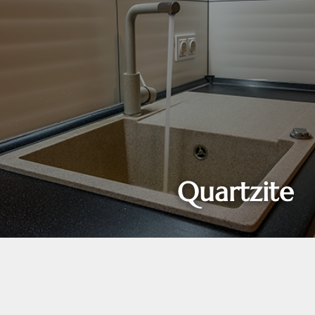
Quartzite