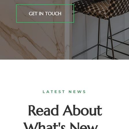
GET IN TOUCH
LATEST NEWS
Read About
What's New...