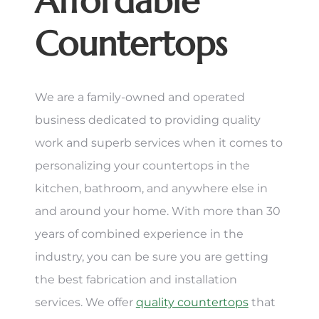
Affordable
Countertops
We are a family-owned and operated
business dedicated to providing quality
work and superb services when it comes to
personalizing your countertops in the
kitchen, bathroom, and anywhere else in
and around your home. With more than 30
years of combined experience in the
industry, you can be sure you are getting
the best fabrication and installation
services. We offer
quality countertops
that