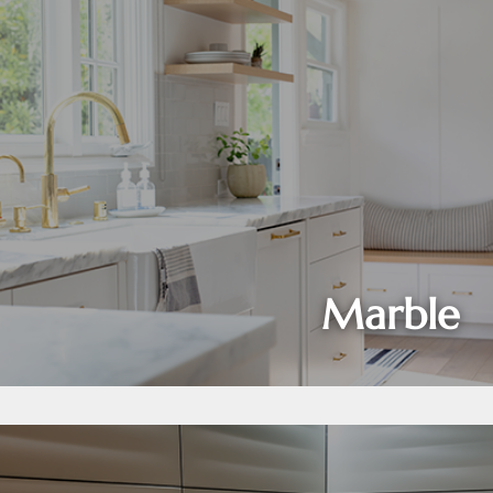
Marble