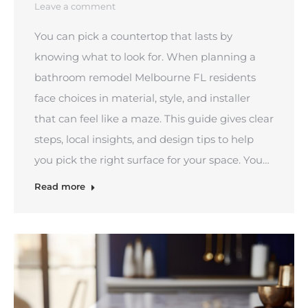
Leave a comment
You can pick a countertop that lasts by
knowing what to look for. When planning a
bathroom remodel Melbourne FL residents
face choices in material, style, and installer
that can feel like a maze. This guide gives clear
steps, local insights, and design tips to help
you pick the right surface for your space. You…
Read more