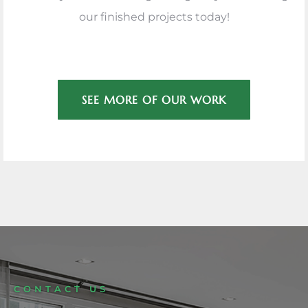
our finished projects today!
SEE MORE OF OUR WORK
CONTACT US