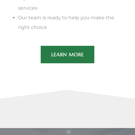
services
Our team is ready to help you make the
right choice
LEARN MORE