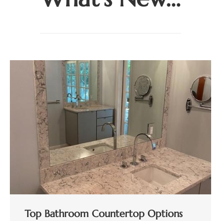
Top Bathroom Countertop Options