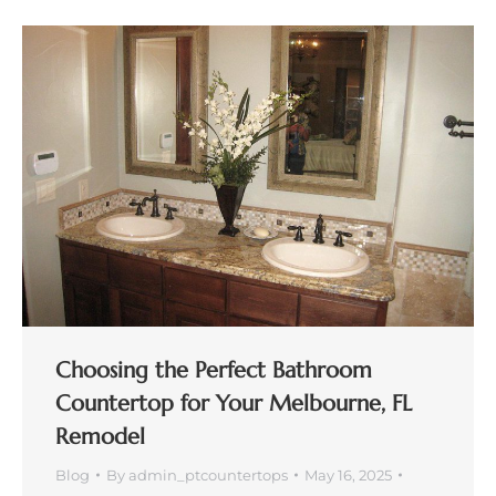
Choosing the Perfect Bathroom
Countertop for Your Melbourne, FL
Remodel
Blog
By
admin_ptcountertops
May 16, 2025