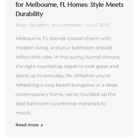
for Melbourne, FL Homes: Style Meets
Durability
Blog
By
admin_ptcountertops
July 11, 2025
Melbourne, FL blends coastal charm with
modern living, and your bathroom should
reflect that vibe. In this sunny, humid climate,
the right countertop needs to look great and
stand up to everyday life. Whether you’re
refreshing a cozy beach bungalow or a sleek
contemporary home, we’ve rounded up the
best bathroom countertop materials to
match…
Read more