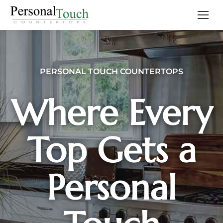
PERSONAL TOUCH COUNTERTOPS
Where Every
Top Gets a
Personal