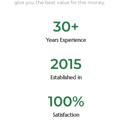
give you the best value for the money.
30
+
Years Experience
2015
Established in
100
%
Satisfaction