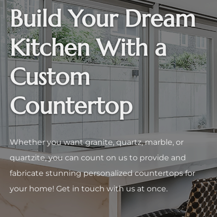
Build Your Dream
Kitchen With a
Custom
Countertop
Whether you want granite, quartz, marble, or
quartzite, you can count on us to provide and
fabricate stunning personalized countertops for
your home! Get in touch with us at once.