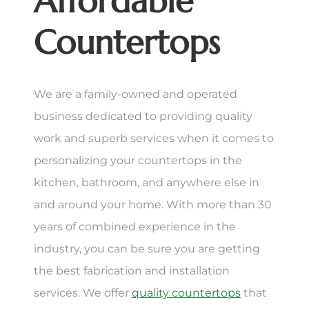
Affordable
Countertops
We are a family-owned and operated
business dedicated to providing quality
work and superb services when it comes to
personalizing your countertops in the
kitchen, bathroom, and anywhere else in
and around your home. With more than 30
years of combined experience in the
industry, you can be sure you are getting
the best fabrication and installation
services. We offer
quality countertops
that