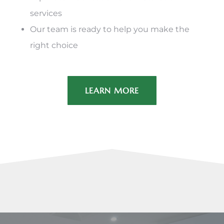
services
Our team is ready to help you make the
right choice
LEARN MORE