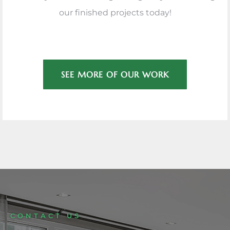
our finished projects today!
SEE MORE OF OUR WORK
CONTACT US