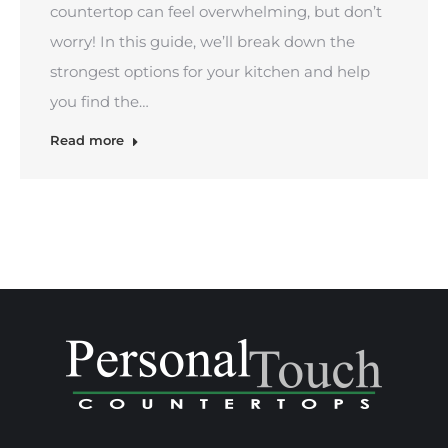
countertop can feel overwhelming, but don’t
worry! In this guide, we’ll break down the
strongest options for your kitchen and help
you find the…
Read more