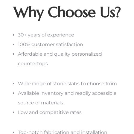
Why Choose Us?
30+ years of experience
100% customer satisfaction
Affordable and quality personalized
countertops
Wide range of stone slabs to choose from
Available inventory and readily accessible
source of materials
Low and competitive rates
Top-notch fabrication and installation