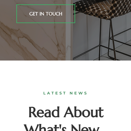
GET IN TOUCH
LATEST NEWS
Read About
What's New...