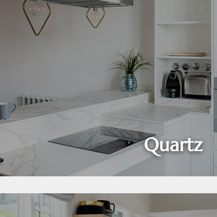
Quartz