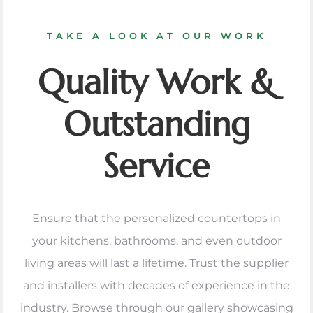
TAKE A LOOK AT OUR WORK
Quality Work &
Outstanding
Service
Ensure that the personalized countertops in
your kitchens, bathrooms, and even outdoor
living areas will last a lifetime. Trust the supplier
and installers with decades of experience in the
industry. Browse through our gallery showcasing