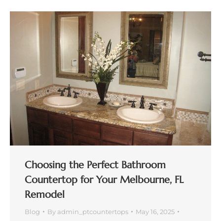
Choosing the Perfect Bathroom
Countertop for Your Melbourne, FL
Remodel
Blog
By
admin_ptcountertops
May 16, 2025