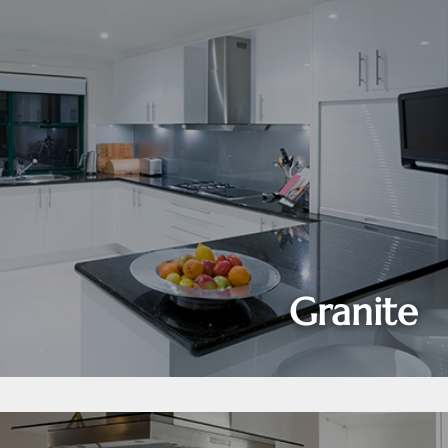
Granite