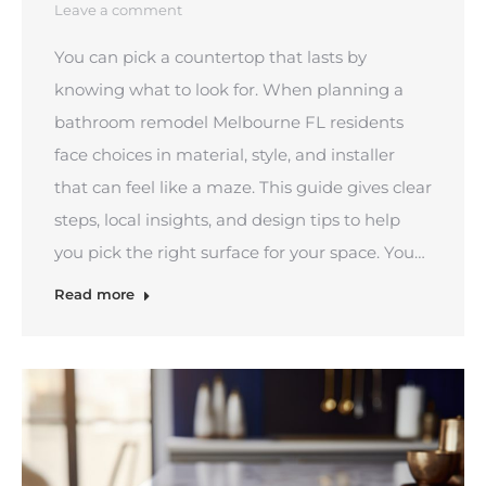
Leave a comment
You can pick a countertop that lasts by
knowing what to look for. When planning a
bathroom remodel Melbourne FL residents
face choices in material, style, and installer
that can feel like a maze. This guide gives clear
steps, local insights, and design tips to help
you pick the right surface for your space. You…
Read more