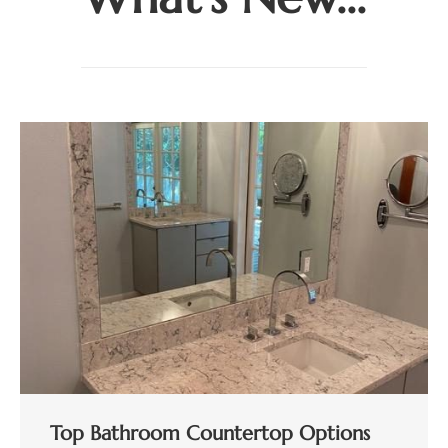
Top Bathroom Countertop Options