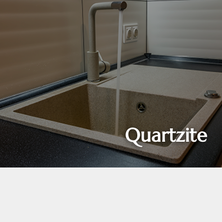
Quartzite