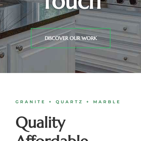
Touch
DISCOVER OUR WORK
GRANITE + QUARTZ + MARBLE
Quality