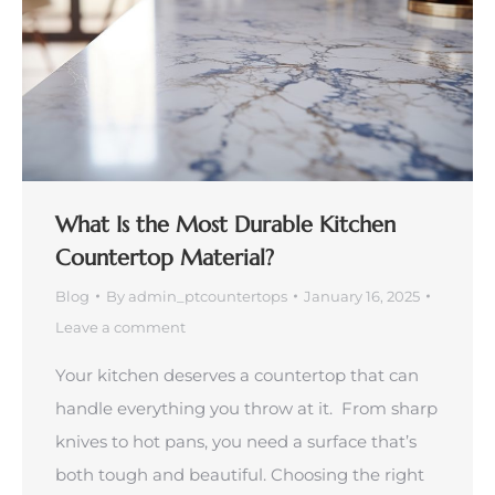
What Is the Most Durable Kitchen
Countertop Material?
Blog
By
admin_ptcountertops
January 16, 2025
Leave a comment
Your kitchen deserves a countertop that can
handle everything you throw at it. From sharp
knives to hot pans, you need a surface that’s
both tough and beautiful. Choosing the right