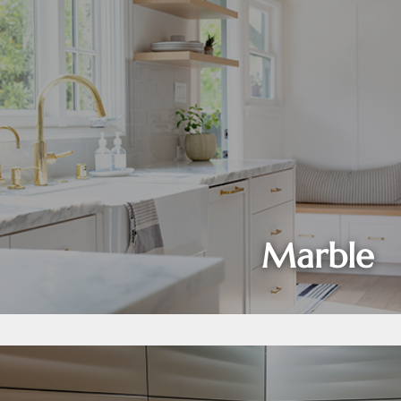
Marble