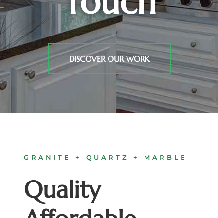
Touch
DISCOVER OUR WORK
GRANITE + QUARTZ + MARBLE
Quality