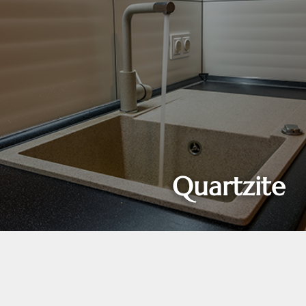
Quartzite