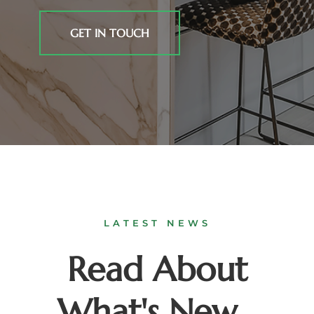
GET IN TOUCH
LATEST NEWS
Read About
What's New...