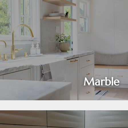
Marble