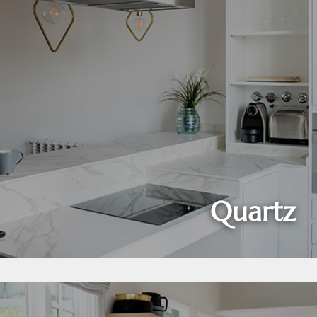
Quartz