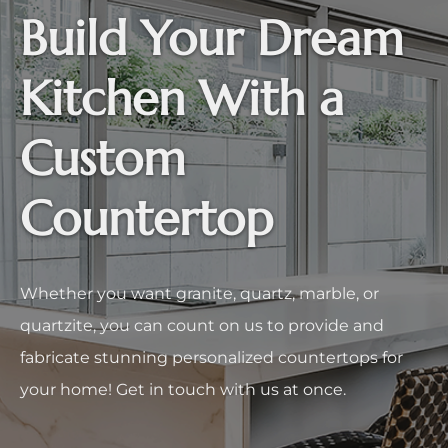
Build Your Dream
Kitchen With a
Custom
Countertop
Whether you want granite, quartz, marble, or
quartzite, you can count on us to provide and
fabricate stunning personalized countertops for
your home! Get in touch with us at once.