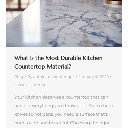
What Is the Most Durable Kitchen
Countertop Material?
Blog
By
admin_ptcountertops
January 16, 2025
Leave a comment
Your kitchen deserves a countertop that can
handle everything you throw at it. From sharp
knives to hot pans, you need a surface that’s
both tough and beautiful. Choosing the right