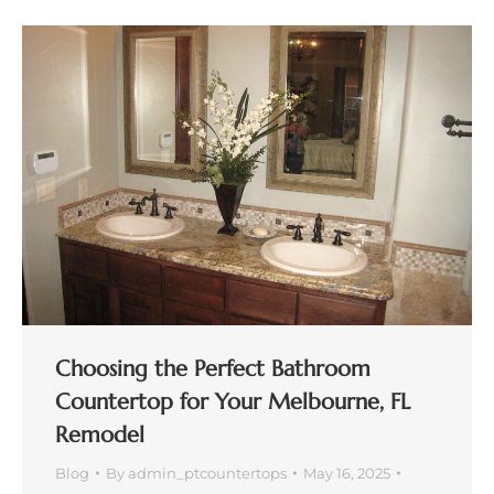
Choosing the Perfect Bathroom
Countertop for Your Melbourne, FL
Remodel
Blog
By
admin_ptcountertops
May 16, 2025