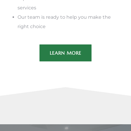
services
Our team is ready to help you make the
right choice
LEARN MORE