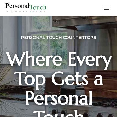
PERSONAL TOUCH COUNTERTOPS
Where Every
Top Gets a
Personal