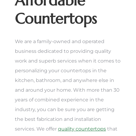
Affordable
Countertops
We are a family-owned and operated
business dedicated to providing quality
work and superb services when it comes to
personalizing your countertops in the
kitchen, bathroom, and anywhere else in
and around your home. With more than 30
years of combined experience in the
industry, you can be sure you are getting
the best fabrication and installation
services. We offer
quality countertops
that