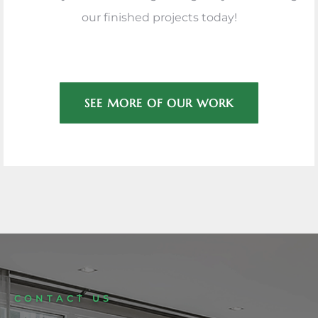
our finished projects today!
SEE MORE OF OUR WORK
CONTACT US