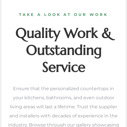
TAKE A LOOK AT OUR WORK
Quality Work &
Outstanding
Service
Ensure that the personalized countertops in
your kitchens, bathrooms, and even outdoor
living areas will last a lifetime. Trust the supplier
and installers with decades of experience in the
industry. Browse through our gallery showcasing