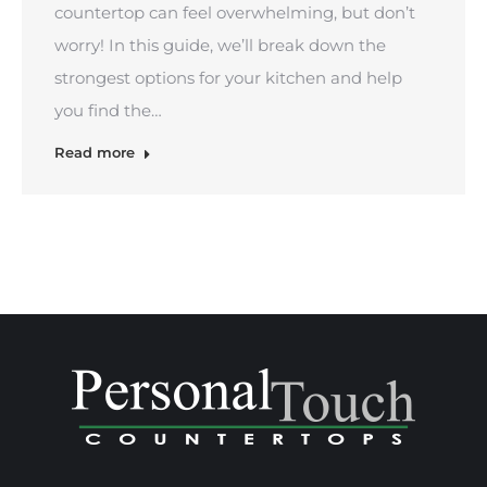
countertop can feel overwhelming, but don’t
worry! In this guide, we’ll break down the
strongest options for your kitchen and help
you find the…
Read more