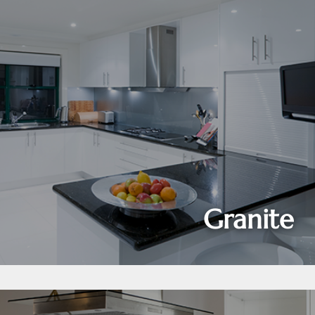
Granite