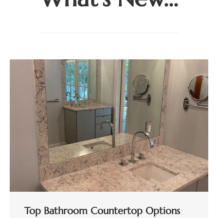
Top Bathroom Countertop Options