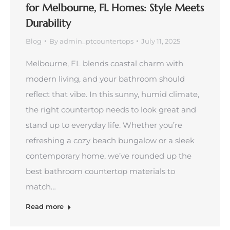
for Melbourne, FL Homes: Style Meets
Durability
Blog
By
admin_ptcountertops
July 11, 2025
Melbourne, FL blends coastal charm with
modern living, and your bathroom should
reflect that vibe. In this sunny, humid climate,
the right countertop needs to look great and
stand up to everyday life. Whether you’re
refreshing a cozy beach bungalow or a sleek
contemporary home, we’ve rounded up the
best bathroom countertop materials to
match…
Read more