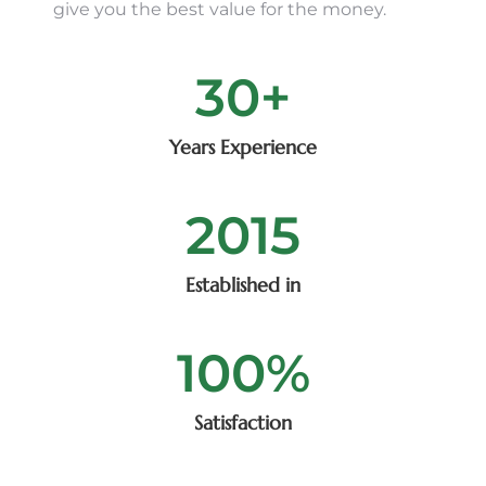
give you the best value for the money.
30
+
Years Experience
2015
Established in
100
%
Satisfaction