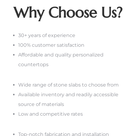
Why Choose Us?
30+ years of experience
100% customer satisfaction
Affordable and quality personalized
countertops
Wide range of stone slabs to choose from
Available inventory and readily accessible
source of materials
Low and competitive rates
Top-notch fabrication and installation