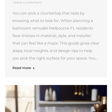
Leave a comment
You can pick a countertop that lasts by
knowing what to look for. When planning a
bathroom remodel Melbourne FL residents
face choices in material, style, and installer
that can feel like a maze. This guide gives clear
steps, local insights, and design tips to help
you pick the right surface for your space. You…
Read more