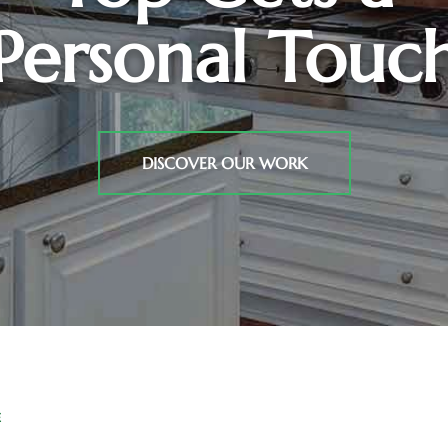
Personal Touc
DISCOVER OUR WORK
E