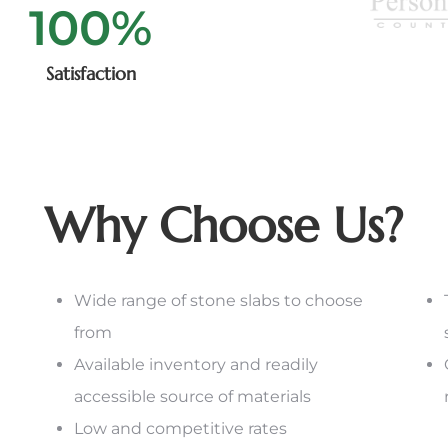
100
%
Satisfaction
Why Choose Us?
Wide range of stone slabs to choose
from
Available inventory and readily
accessible source of materials
Low and competitive rates