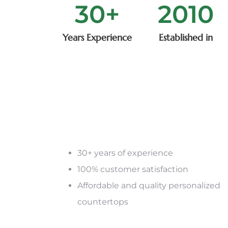
30
+
2015
Years Experience
Established in
30+ years of experience
100% customer satisfaction
Affordable and quality personalized
countertops