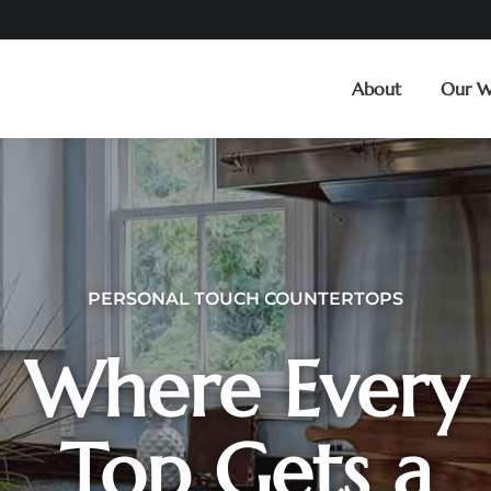
About
Our W
PERSONAL TOUCH COUNTERTOPS
Where Every
Top Gets a