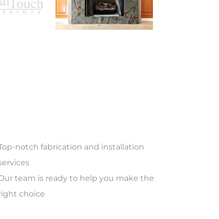
Top-notch fabrication and installation
services
Our team is ready to help you make the
right choice