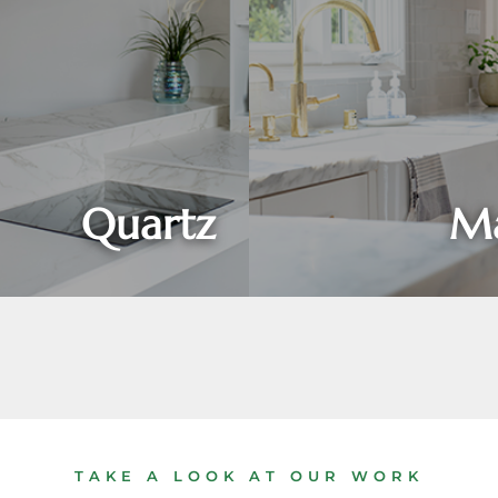
Quartz
Ma
TAKE A LOOK AT OUR WORK