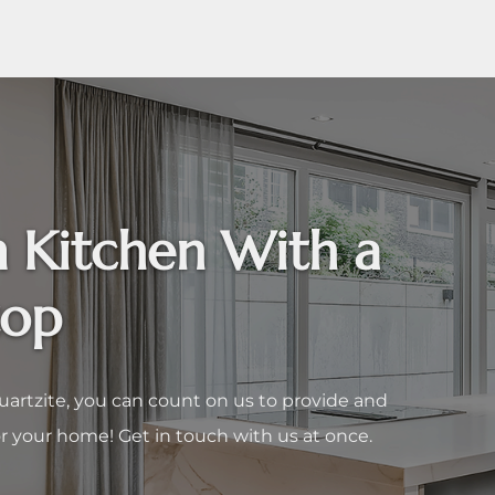
 Kitchen With a
top
uartzite, you can count on us to provide and
r your home! Get in touch with us at once.