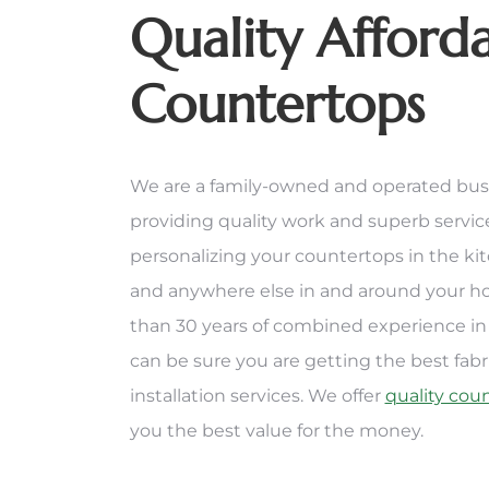
Quality Afford
Countertops
We are a family-owned and operated bus
providing quality work and superb servi
personalizing your countertops in the ki
and anywhere else in and around your 
than 30 years of combined experience in 
can be sure you are getting the best fabr
installation services. We offer
quality cou
you the best value for the money.