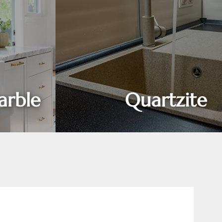
rble
Quartzite