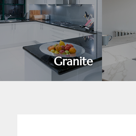
Granite