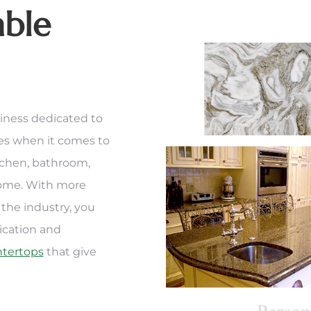
able
iness dedicated to
ces when it comes to
tchen, bathroom,
home. With more
the industry, you
ication and
ntertops
that give