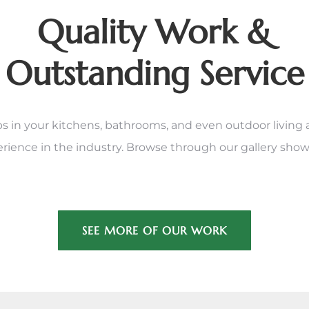
Quality Work &
Outstanding Service
in your kitchens, bathrooms, and even outdoor living area
erience in the industry. Browse through our gallery show
SEE MORE OF OUR WORK