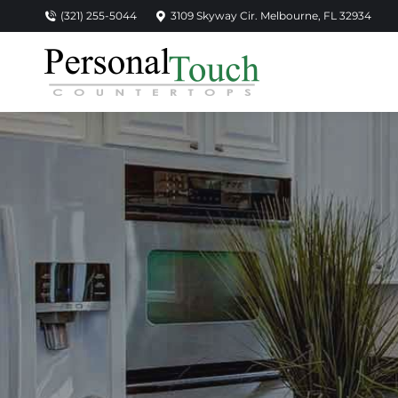
(321) 255-5044
3109 Skyway Cir. Melbourne, FL 32934