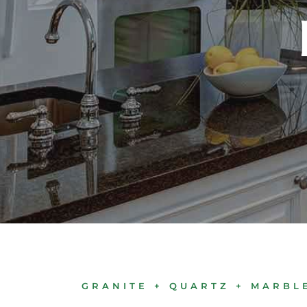
GRANITE + QUARTZ + MARBL