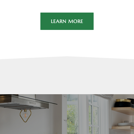
LEARN MORE