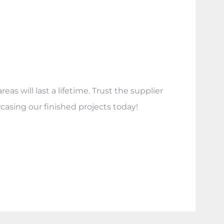
s will last a lifetime. Trust the supplier
casing our finished projects today!