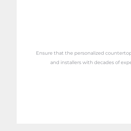
Ensure that the personalized countertops 
and installers with decades of exp