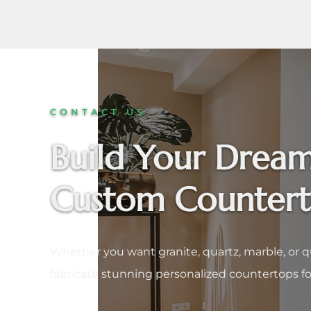
CONTACT US
Build Your Dream
Custom Counter
Whether you want granite, quartz, marble, or q
fabricate stunning personalized countertops fo