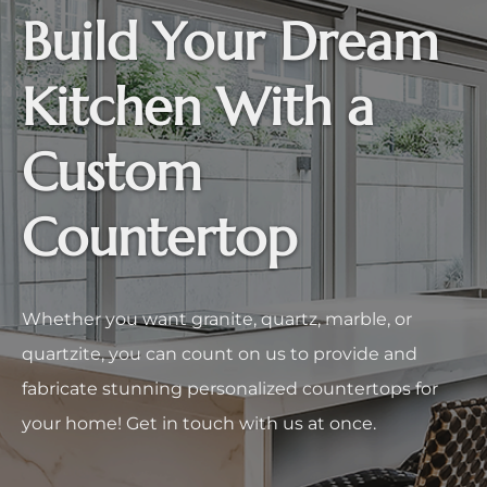
Build Your Dream
Kitchen With a
Custom
Countertop
Whether you want granite, quartz, marble, or
quartzite, you can count on us to provide and
fabricate stunning personalized countertops for
your home! Get in touch with us at once.