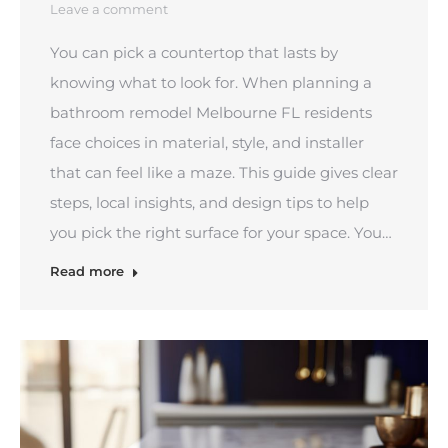
Leave a comment
You can pick a countertop that lasts by
knowing what to look for. When planning a
bathroom remodel Melbourne FL residents
face choices in material, style, and installer
that can feel like a maze. This guide gives clear
steps, local insights, and design tips to help
you pick the right surface for your space. You…
Read more