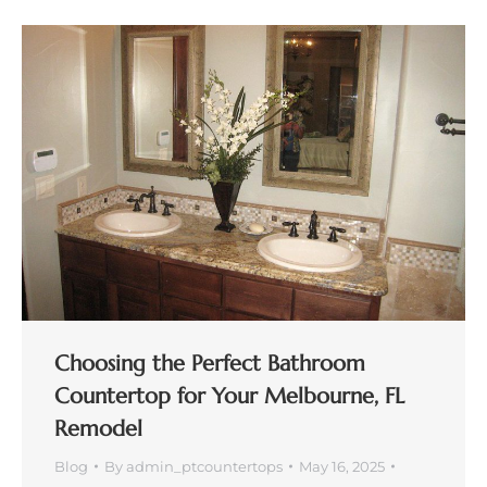
Choosing the Perfect Bathroom
Countertop for Your Melbourne, FL
Remodel
Blog
By
admin_ptcountertops
May 16, 2025