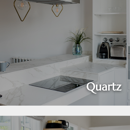
Quartz