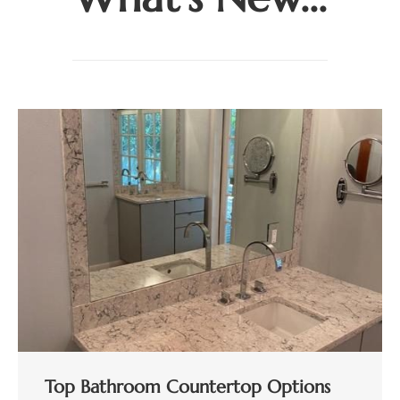
Top Bathroom Countertop Options