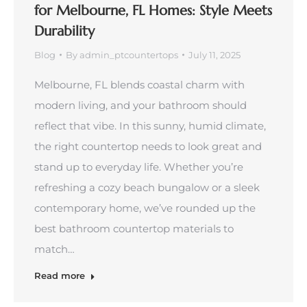
for Melbourne, FL Homes: Style Meets
Durability
Blog
By
admin_ptcountertops
July 11, 2025
Melbourne, FL blends coastal charm with
modern living, and your bathroom should
reflect that vibe. In this sunny, humid climate,
the right countertop needs to look great and
stand up to everyday life. Whether you’re
refreshing a cozy beach bungalow or a sleek
contemporary home, we’ve rounded up the
best bathroom countertop materials to
match…
Read more