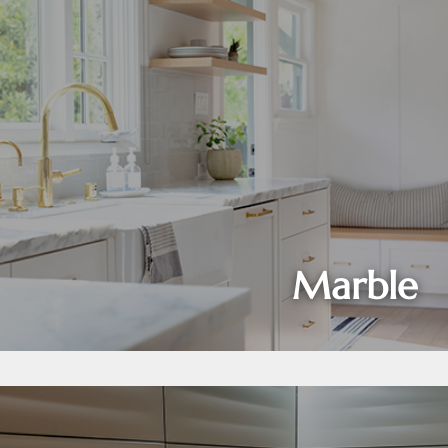
Marble