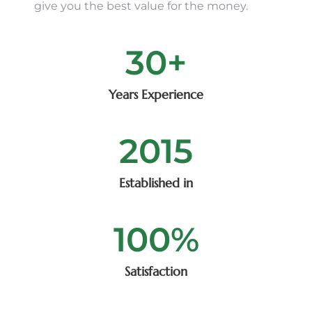
give you the best value for the money.
30
+
Years Experience
2015
Established in
100
%
Satisfaction