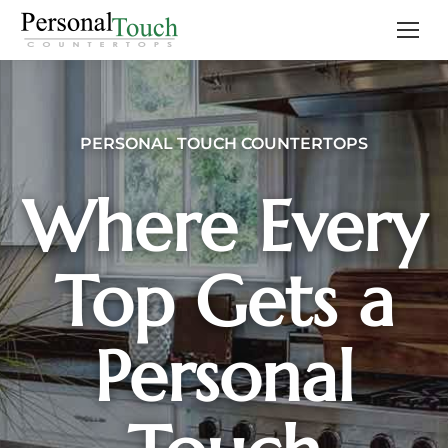
PERSONAL TOUCH COUNTERTOPS
Where Every
Top Gets a
Personal