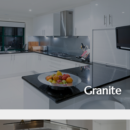
Granite