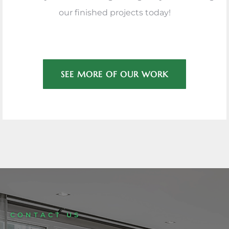
our finished projects today!
SEE MORE OF OUR WORK
CONTACT US