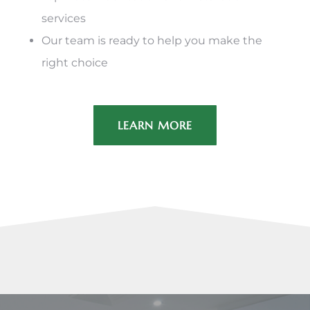
services
Our team is ready to help you make the
right choice
LEARN MORE