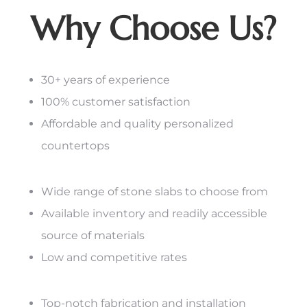
Why Choose Us?
30+ years of experience
100% customer satisfaction
Affordable and quality personalized
countertops
Wide range of stone slabs to choose from
Available inventory and readily accessible
source of materials
Low and competitive rates
Top-notch fabrication and installation