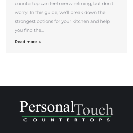
countertop can feel overwhelming, but don’t
worry! In this guide, we’ll break down the
strongest options for your kitchen and help
you find the…
Read more