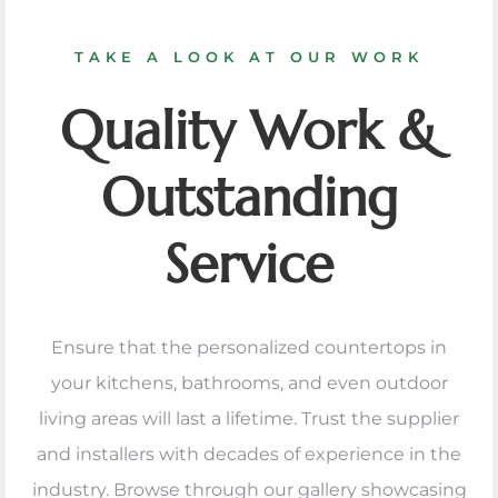
TAKE A LOOK AT OUR WORK
Quality Work &
Outstanding
Service
Ensure that the personalized countertops in
your kitchens, bathrooms, and even outdoor
living areas will last a lifetime. Trust the supplier
and installers with decades of experience in the
industry. Browse through our gallery showcasing