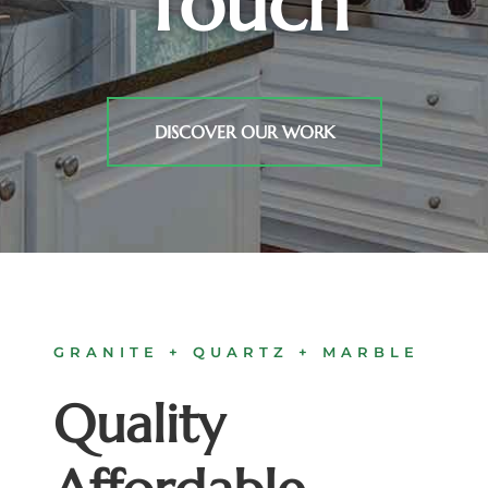
Touch
DISCOVER OUR WORK
GRANITE + QUARTZ + MARBLE
Quality