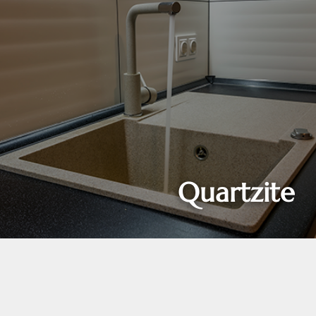
Quartzite