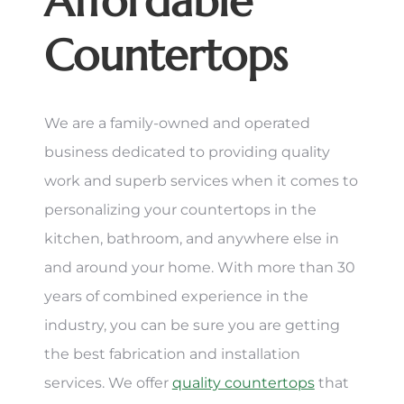
Affordable
Countertops
We are a family-owned and operated
business dedicated to providing quality
work and superb services when it comes to
personalizing your countertops in the
kitchen, bathroom, and anywhere else in
and around your home. With more than 30
years of combined experience in the
industry, you can be sure you are getting
the best fabrication and installation
services. We offer
quality countertops
that