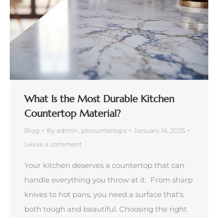
What Is the Most Durable Kitchen
Countertop Material?
Blog
By
admin_ptcountertops
January 16, 2025
Leave a comment
Your kitchen deserves a countertop that can
handle everything you throw at it. From sharp
knives to hot pans, you need a surface that’s
both tough and beautiful. Choosing the right