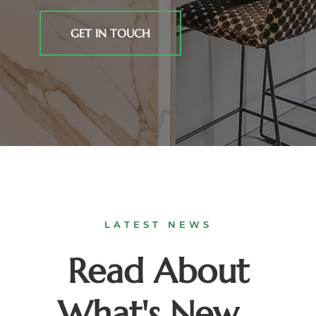
GET IN TOUCH
LATEST NEWS
Read About
What's New...